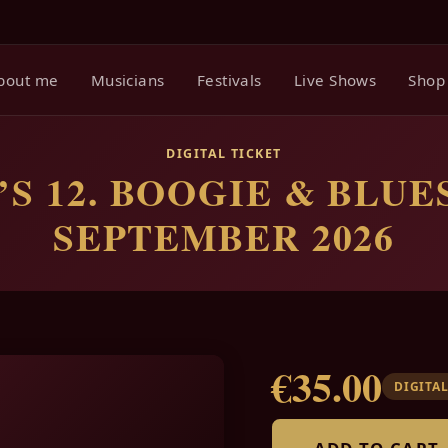
bout me
Musicians
Festivals
Live Shows
Shop
DIGITAL TICKET
S 12. BOOGIE & BLUES
SEPTEMBER 2026
€35.00
DIGITAL