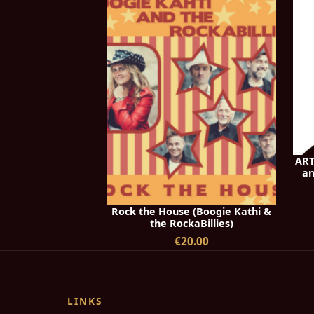
ART
an
Rock the House (Boogie Kathi &
the RockaBillies)
€20.00
LINKS