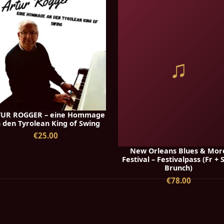
♫
UR ROGGER – eine Hommage
 den Tyrolean King of Swing
€25.00
New Orleans Blues & Mor
Festival – Festivalpass (Fr + 
Brunch)
€78.00