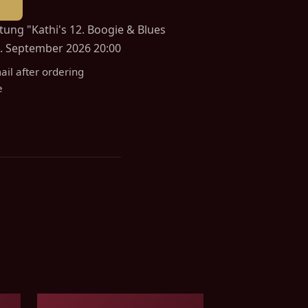
ltung "Kathi's 12. Boogie & Blues
. September 2026 20:00
ail after ordering
e