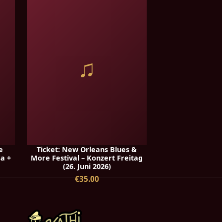
♫
e
Ticket: New Orleans Blues &
Sa +
More Festival – Konzert Freitag
(26. Juni 2026)
€35.00