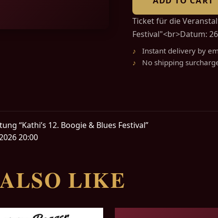
ADD TO CART
Ticket für die Veransta
Festival"<br>Datum: 26
Instant delivery by em
No shipping surcharg
tung “Kathi’s 12. Boogie & Blues Festival”
2026 20:00
ALSO LIKE