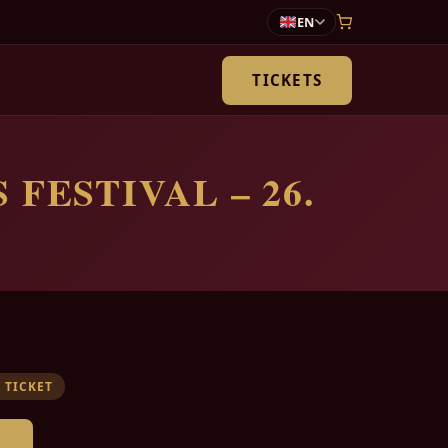
EN
TICKETS
 FESTIVAL – 26.
 TICKET