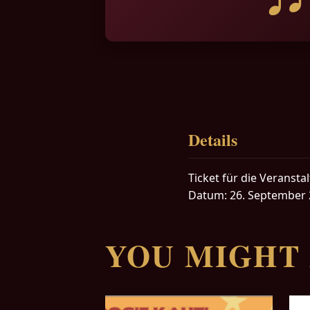
Details
Ticket für die Veranstal
Datum: 26. September 
YOU MIGHT 