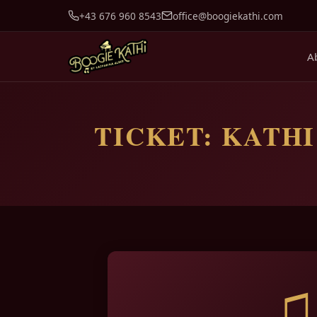
+43 676 960 8543
office@boogiekathi.com
A
TICKET: KATHI’
♫