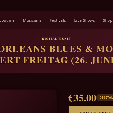
bout me
Musicians
Festivals
Live Shows
Shop
DIGITAL TICKET
ORLEANS BLUES & MO
RT FREITAG (26. JUNI
€35.00
DIGITAL