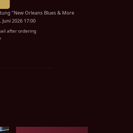
altung "New Orleans Blues & More
 Juni 2026 17:00
ail after ordering
e