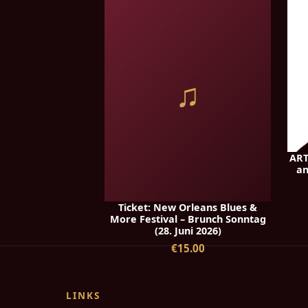
♫
ART
an
Ticket: New Orleans Blues &
More Festival – Brunch Sonntag
(28. Juni 2026)
€15.00
LINKS