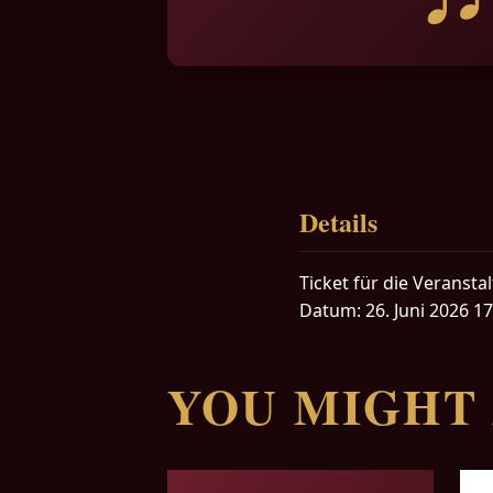
Details
Ticket für die Veranst
Datum: 26. Juni 2026 17
YOU MIGHT 