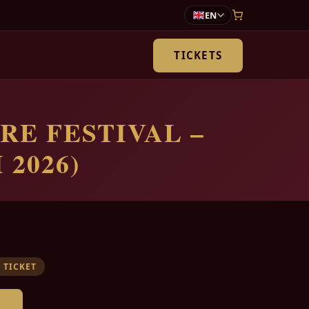
EN
TICKETS
RE FESTIVAL –
 2026)
 TICKET