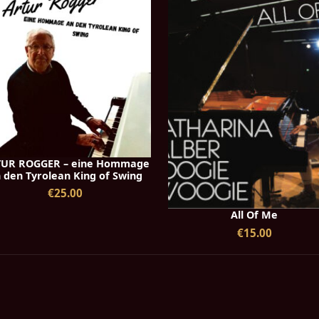
UR ROGGER – eine Hommage
 den Tyrolean King of Swing
€25.00
All Of Me
€15.00