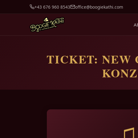
+43 676 960 8543
office@boogiekathi.com
A
TICKET: NEW 
KONZE
♫