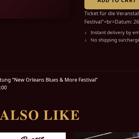
ADD TO CART
Ticket für die Veranst
Festival"<br>Datum: 26.
Instant delivery by em
No shipping surcharg
altung “New Orleans Blues & More Festival”
:00
ALSO LIKE