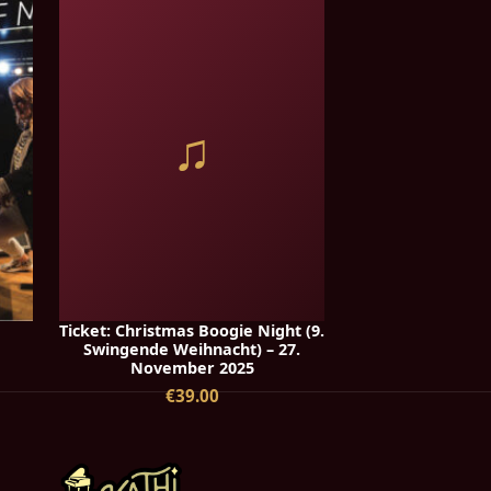
♫
Ticket: Christmas Boogie Night (9.
Swingende Weihnacht) – 27.
November 2025
€39.00