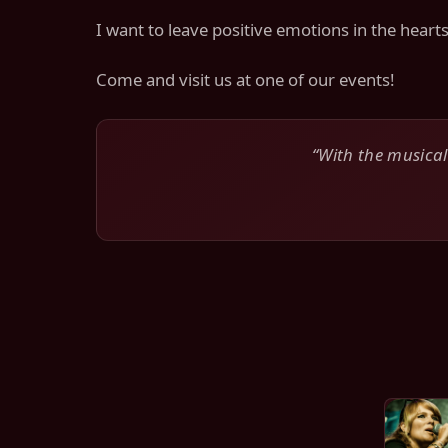
I want to leave positive emotions in the hear
Come and visit us at one of our events!
“With the musical