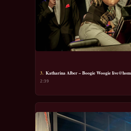
3.
Katharina Alber – Boogie Woogie live@home
2:39