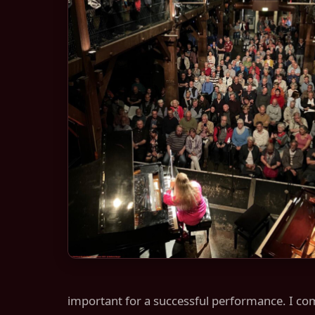
important for a successful performance. I comb