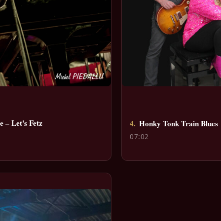
 – Let's Fetz
4.
Honky Tonk Train Blues
07:02