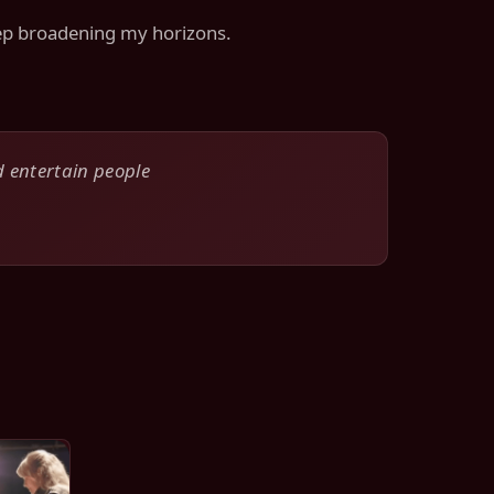
keep broadening my horizons.
d entertain people