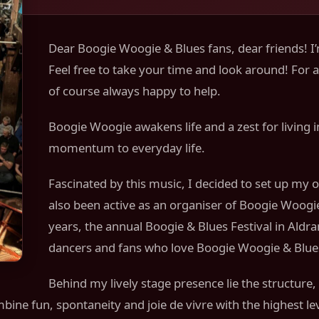
Dear Boogie Woogie & Blues fans, dear friends! I’
Feel free to take your time and look around! For 
of course always happy to help.
Boogie Woogie awakens life and a zest for living in
momentum to everyday life.
Fascinated by this music, I decided to set up my 
also been active as an organiser of Boogie Woogie,
years, the annual Boogie & Blues Festival in Aldr
dancers and fans who love Boogie Woogie & Blue
Behind my lively stage presence lie the structure,
ine fun, spontaneity and joie de vivre with the highest le