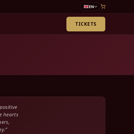
EN
TICKETS
positive
e hearts
ners,
y.”