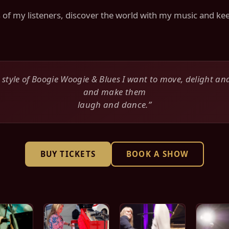
ts of my listeners, discover the world with my music and 
 style of Boogie Woogie & Blues I want to move, delight an
and make them
laugh and dance.”
BUY TICKETS
BOOK A SHOW