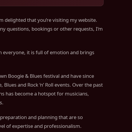
m delighted that you’re visiting my website.
any questions, bookings or other requests, I’m
 everyone, it is full of emotion and brings
own Boogie & Blues festival and have since
 Blues and Rock ‘n’ Roll events. Over the past
ans has become a hotspot for musicians,
s.
 preparation and planning that are so
vel of expertise and professionalism.