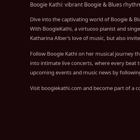
Boogie Kathi: vibrant Boogie & Blues rhythm
Dive into the captivating world of Boogie & Bl
With BoogieKathi, a virtuoso pianist and singe
Katharina Alber’s love of music, but also invi
Follow Boogie Kathi on her musical journey thr
into intimate live concerts, where every beat
upcoming events and music news by following 
Visit boogiekathi.com and become part of a c