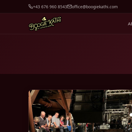
+43 676 960 8543
office@boogiekathi.com
A