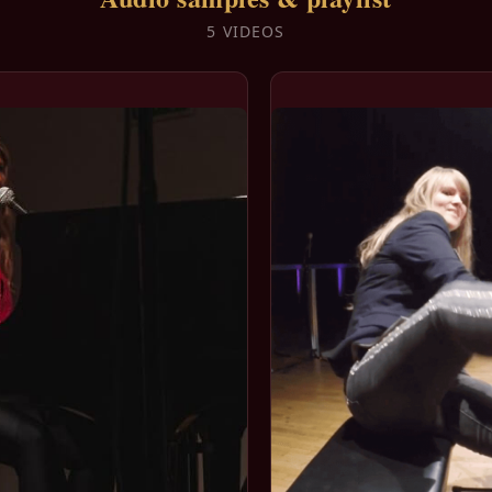
5 VIDEOS