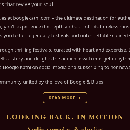
s that revive your soul
ues at boogiekathi.com – the ultimate destination for auth
r, you’ll experience the depth and soul of this timeless mus
tes you to her legendary festivals and unforgettable concert
ough thrilling festivals, curated with heart and expertise.
 tells a story and delights the audience with energetic rhy
Boogie Kathi on social media and subscribing to her newsl
ommunity united by the love of Boogie & Blues.
READ MORE →
LOOKING BACK, IN MOTION
Audio samples & playlist