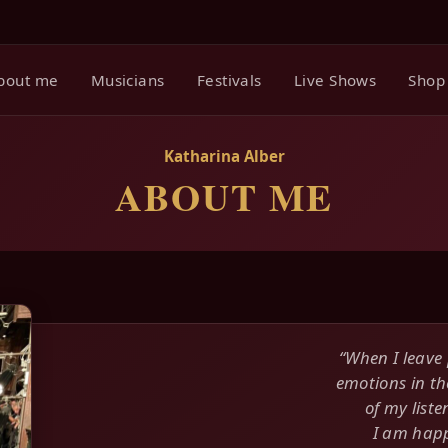
bout me
Musicians
Festivals
Live Shows
Shop
Katharina Alber
ABOUT ME
“When I leave 
emotions in th
of my liste
I am happ