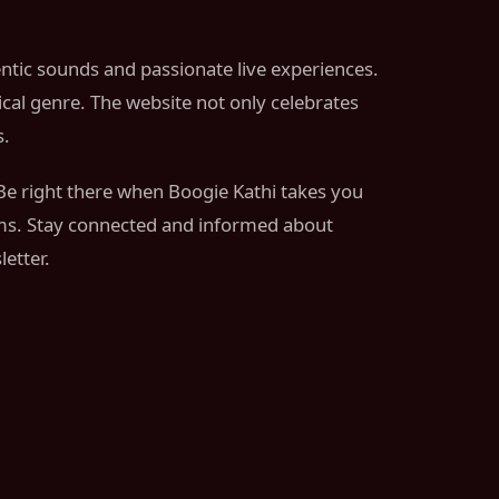
entic sounds and passionate live experiences.
ical genre. The website not only celebrates
s.
 Be right there when Boogie Kathi takes you
thms. Stay connected and informed about
etter.