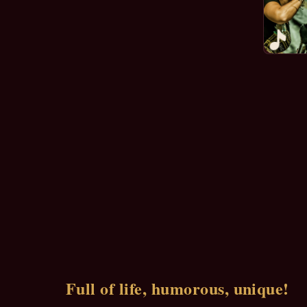
Full of life, humorous, unique!