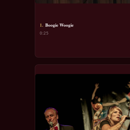
1.
Boogie Woogie
0:25