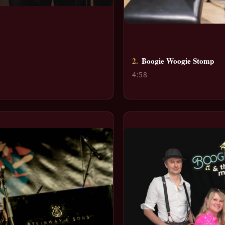
2.
Boogie Woogie Stomp
4:58